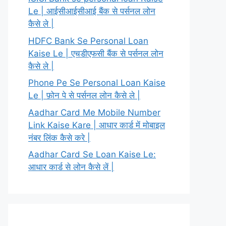
Le | आईसीआईसीआई बैंक से पर्सनल लोन
कैसे ले |
HDFC Bank Se Personal Loan
Kaise Le | एचडीएफसी बैंक से पर्सनल लोन
कैसे ले |
Phone Pe Se Personal Loan Kaise
Le | फ़ोन पे से पर्सनल लोन कैसे ले |
Aadhar Card Me Mobile Number
Link Kaise Kare | आधार कार्ड में मोबाइल
नंबर लिंक कैसे करे |
Aadhar Card Se Loan Kaise Le:
आधार कार्ड से लोन कैसे लें |