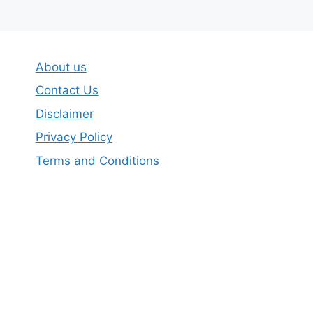
About us
Contact Us
Disclaimer
Privacy Policy
Terms and Conditions