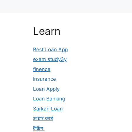
Learn
Best Loan App
exam study3y
finence
Insurance
Loan Apply
Loan Banking
Sarkari Loan
आधार कार्ड
बैंकिंग