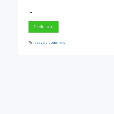
…
Click kare
Leave a comment