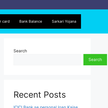
r card
Bank Balance
Sarkari Yojana
Search
Search
Recent Posts
ICICI Bank se personal loan Kaise