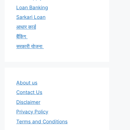
Loan Banking
Sarkari Loan
आधार कार्ड
बैंकिंग
सरकारी योजना
About us
Contact Us
Disclaimer
Privacy Policy
Terms and Conditions