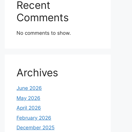
Recent
Comments
No comments to show.
Archives
June 2026
May 2026
April 2026
February 2026
December 2025