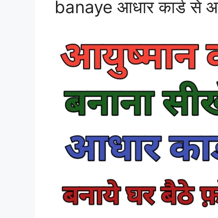
banaye आधार कार्ड से आयुष