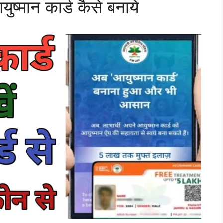
्मान कार्ड कैसे बनाये