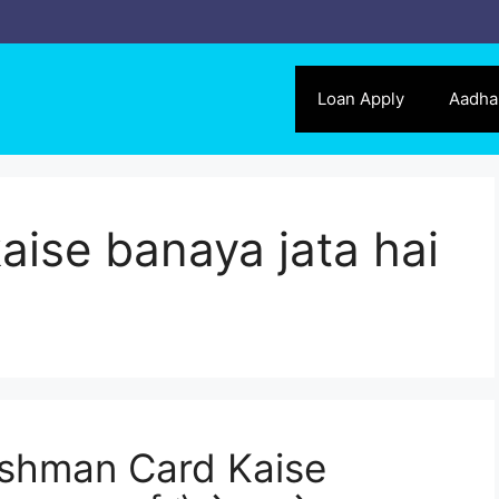
Loan Apply
Aadha
ise banaya jata hai
shman Card Kaise