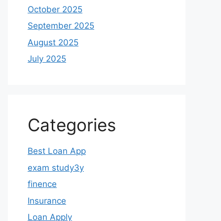
October 2025
September 2025
August 2025
July 2025
Categories
Best Loan App
exam study3y
finence
Insurance
Loan Apply