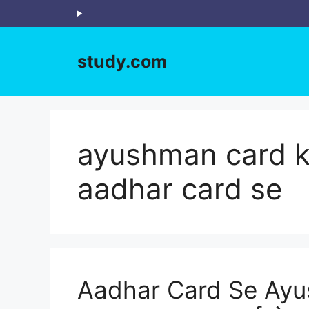
Skip
to
content
study.com
ayushman card ka
aadhar card se
Aadhar Card Se Ayu