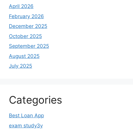
April 2026
February 2026
December 2025
October 2025
September 2025
August 2025
July 2025
Categories
Best Loan App
exam study3y