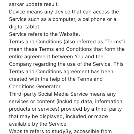
sarkar update result.
Device means any device that can access the
Service such as a computer, a cellphone or a
digital tablet.
Service refers to the Website.
Terms and Conditions (also referred as “Terms”)
mean these Terms and Conditions that form the
entire agreement between You and the
Company regarding the use of the Service. This
Terms and Conditions agreement has been
created with the help of the Terms and
Conditions Generator.
Third-party Social Media Service means any
services or content (including data, information,
products or services) provided by a third-party
that may be displayed, included or made
available by the Service.
Website refers to study3y, accessible from