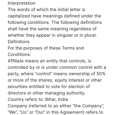
Interpretation
The words of which the initial letter is
capitalized have meanings defined under the
following conditions. The following definitions
shall have the same meaning regardless of
whether they appear in singular or in plural.
Definitions
For the purposes of these Terms and
Conditions:
Affiliate means an entity that controls, is
controlled by or is under common control with a
party, where “control” means ownership of 50%
or more of the shares, equity interest or other
securities entitled to vote for election of
directors or other managing authority.
Country refers to: Bihar, India
Company (referred to as either “the Company”,
“We”, “Us” or “Our” in this Agreement) refers to