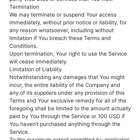
Termination
We may terminate or suspend Your access
immediately, without prior notice or liability, for
any reason whatsoever, including without
limitation if You breach these Terms and
Conditions.
Upon termination, Your right to use the Service
will cease immediately.
Limitation of Liability
Notwithstanding any damages that You might
incur, the entire liability of the Company and
any of its suppliers under any provision of this
Terms and Your exclusive remedy for all of the
foregoing shall be limited to the amount actually
paid by You through the Service or 100 USD if
You haven’t purchased anything through the
Service.
To the maximum extent permitted by applicable