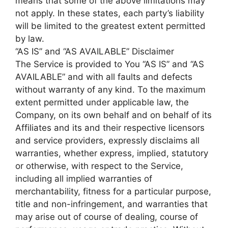
means that some of the above limitations may
not apply. In these states, each party’s liability
will be limited to the greatest extent permitted
by law.
“AS IS” and “AS AVAILABLE” Disclaimer
The Service is provided to You “AS IS” and “AS
AVAILABLE” and with all faults and defects
without warranty of any kind. To the maximum
extent permitted under applicable law, the
Company, on its own behalf and on behalf of its
Affiliates and its and their respective licensors
and service providers, expressly disclaims all
warranties, whether express, implied, statutory
or otherwise, with respect to the Service,
including all implied warranties of
merchantability, fitness for a particular purpose,
title and non-infringement, and warranties that
may arise out of course of dealing, course of