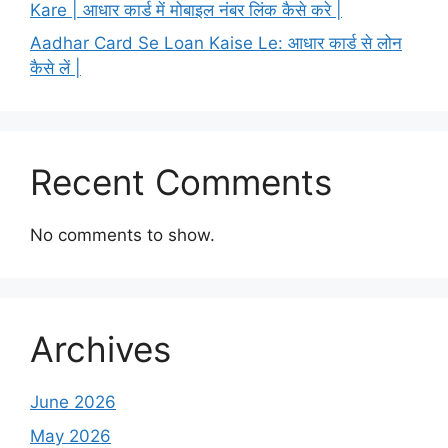
Kare | आधार कार्ड में मोबाइल नंबर लिंक कैसे करे |
Aadhar Card Se Loan Kaise Le: आधार कार्ड से लोन
कैसे लें |
Recent Comments
No comments to show.
Archives
June 2026
May 2026