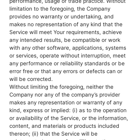
performance, usage or trade practice. Without
limitation to the foregoing, the Company
provides no warranty or undertaking, and
makes no representation of any kind that the
Service will meet Your requirements, achieve
any intended results, be compatible or work
with any other software, applications, systems
or services, operate without interruption, meet
any performance or reliability standards or be
error free or that any errors or defects can or
will be corrected.
Without limiting the foregoing, neither the
Company nor any of the company’s provider
makes any representation or warranty of any
kind, express or implied: (i) as to the operation
or availability of the Service, or the information,
content, and materials or products included
thereon; (ii) that the Service will be