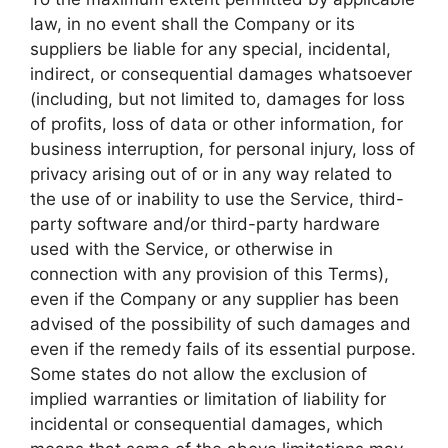
law, in no event shall the Company or its
suppliers be liable for any special, incidental,
indirect, or consequential damages whatsoever
(including, but not limited to, damages for loss
of profits, loss of data or other information, for
business interruption, for personal injury, loss of
privacy arising out of or in any way related to
the use of or inability to use the Service, third-
party software and/or third-party hardware
used with the Service, or otherwise in
connection with any provision of this Terms),
even if the Company or any supplier has been
advised of the possibility of such damages and
even if the remedy fails of its essential purpose.
Some states do not allow the exclusion of
implied warranties or limitation of liability for
incidental or consequential damages, which