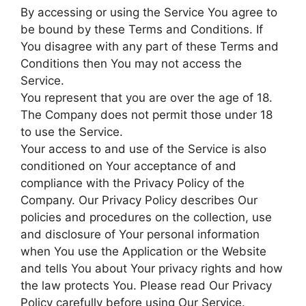
By accessing or using the Service You agree to
be bound by these Terms and Conditions. If
You disagree with any part of these Terms and
Conditions then You may not access the
Service.
You represent that you are over the age of 18.
The Company does not permit those under 18
to use the Service.
Your access to and use of the Service is also
conditioned on Your acceptance of and
compliance with the Privacy Policy of the
Company. Our Privacy Policy describes Our
policies and procedures on the collection, use
and disclosure of Your personal information
when You use the Application or the Website
and tells You about Your privacy rights and how
the law protects You. Please read Our Privacy
Policy carefully before using Our Service.