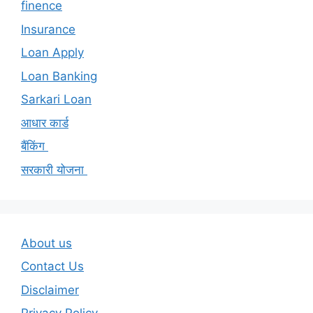
finence
Insurance
Loan Apply
Loan Banking
Sarkari Loan
आधार कार्ड
बैंकिंग
सरकारी योजना
About us
Contact Us
Disclaimer