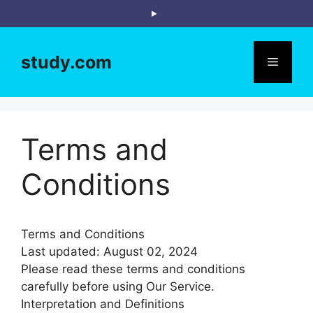
Skip
to
content
study.com
Menu
Terms and
Conditions
Terms and Conditions
Last updated: August 02, 2024
Please read these terms and conditions
carefully before using Our Service.
Interpretation and Definitions