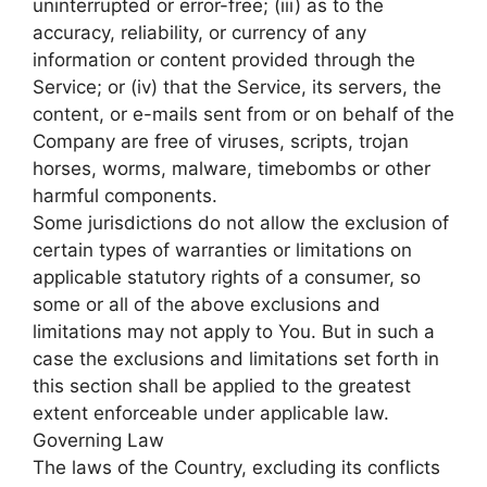
uninterrupted or error-free; (iii) as to the
accuracy, reliability, or currency of any
information or content provided through the
Service; or (iv) that the Service, its servers, the
content, or e-mails sent from or on behalf of the
Company are free of viruses, scripts, trojan
horses, worms, malware, timebombs or other
harmful components.
Some jurisdictions do not allow the exclusion of
certain types of warranties or limitations on
applicable statutory rights of a consumer, so
some or all of the above exclusions and
limitations may not apply to You. But in such a
case the exclusions and limitations set forth in
this section shall be applied to the greatest
extent enforceable under applicable law.
Governing Law
The laws of the Country, excluding its conflicts