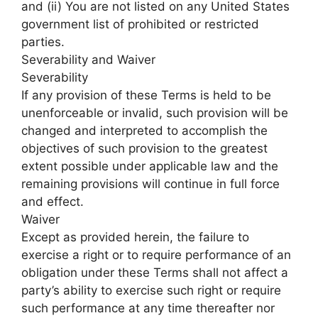
and (ii) You are not listed on any United States
government list of prohibited or restricted
parties.
Severability and Waiver
Severability
If any provision of these Terms is held to be
unenforceable or invalid, such provision will be
changed and interpreted to accomplish the
objectives of such provision to the greatest
extent possible under applicable law and the
remaining provisions will continue in full force
and effect.
Waiver
Except as provided herein, the failure to
exercise a right or to require performance of an
obligation under these Terms shall not affect a
party’s ability to exercise such right or require
such performance at any time thereafter nor