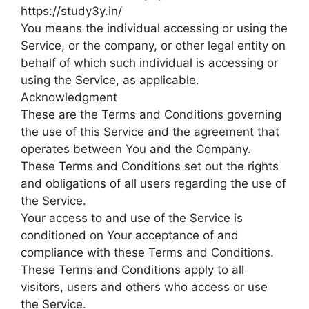
https://study3y.in/
You means the individual accessing or using the
Service, or the company, or other legal entity on
behalf of which such individual is accessing or
using the Service, as applicable.
Acknowledgment
These are the Terms and Conditions governing
the use of this Service and the agreement that
operates between You and the Company.
These Terms and Conditions set out the rights
and obligations of all users regarding the use of
the Service.
Your access to and use of the Service is
conditioned on Your acceptance of and
compliance with these Terms and Conditions.
These Terms and Conditions apply to all
visitors, users and others who access or use
the Service.