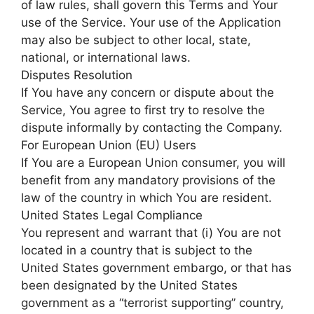
of law rules, shall govern this Terms and Your
use of the Service. Your use of the Application
may also be subject to other local, state,
national, or international laws.
Disputes Resolution
If You have any concern or dispute about the
Service, You agree to first try to resolve the
dispute informally by contacting the Company.
For European Union (EU) Users
If You are a European Union consumer, you will
benefit from any mandatory provisions of the
law of the country in which You are resident.
United States Legal Compliance
You represent and warrant that (i) You are not
located in a country that is subject to the
United States government embargo, or that has
been designated by the United States
government as a “terrorist supporting” country,