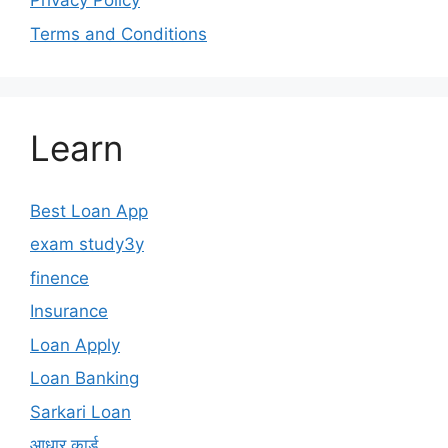
Privacy Policy
Terms and Conditions
Learn
Best Loan App
exam study3y
finence
Insurance
Loan Apply
Loan Banking
Sarkari Loan
आधार कार्ड