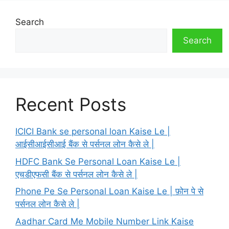
Search
Search
Recent Posts
ICICI Bank se personal loan Kaise Le |
आईसीआईसीआई बैंक से पर्सनल लोन कैसे ले |
HDFC Bank Se Personal Loan Kaise Le |
एचडीएफसी बैंक से पर्सनल लोन कैसे ले |
Phone Pe Se Personal Loan Kaise Le | फ़ोन पे से
पर्सनल लोन कैसे ले |
Aadhar Card Me Mobile Number Link Kaise