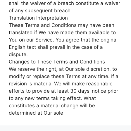
shall the waiver of a breach constitute a waiver
of any subsequent breach.
Translation Interpretation
These Terms and Conditions may have been
translated if We have made them available to
You on our Service. You agree that the original
English text shall prevail in the case of a
dispute.
Changes to These Terms and Conditions
We reserve the right, at Our sole discretion, to
modify or replace these Terms at any time. If a
revision is material We will make reasonable
efforts to provide at least 30 days’ notice prior
to any new terms taking effect. What
constitutes a material change will be
determined at Our sole