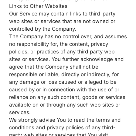
Links to Other Websites
Our Service may contain links to third-party
web sites or services that are not owned or
controlled by the Company.
The Company has no control over, and assumes
no responsibility for, the content, privacy
policies, or practices of any third party web
sites or services. You further acknowledge and
agree that the Company shall not be
responsible or liable, directly or indirectly, for
any damage or loss caused or alleged to be
caused by or in connection with the use of or
reliance on any such content, goods or services
available on or through any such web sites or
services.
We strongly advise You to read the terms and
conditions and privacy policies of any third-
party web sites or services that You visit.