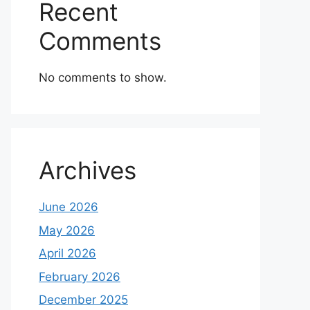
Recent
Comments
No comments to show.
Archives
June 2026
May 2026
April 2026
February 2026
December 2025