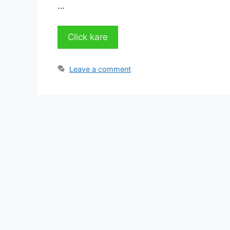
…
Click kare
Leave a comment