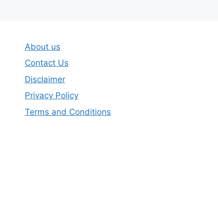
About us
Contact Us
Disclaimer
Privacy Policy
Terms and Conditions