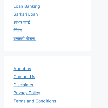
Loan Banking
Sarkari Loan
आधार कार्ड
बैंकिंग
सरकारी योजना
About us
Contact Us
Disclaimer
Privacy Policy
Terms and Conditions