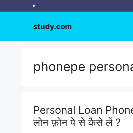
Skip
to
content
study.com
phonepe persona
Personal Loan Phone
लोन फ़ोन पे से कैसे लें ?