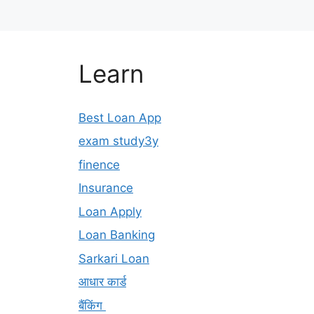
Learn
Best Loan App
exam study3y
finence
Insurance
Loan Apply
Loan Banking
Sarkari Loan
आधार कार्ड
बैंकिंग