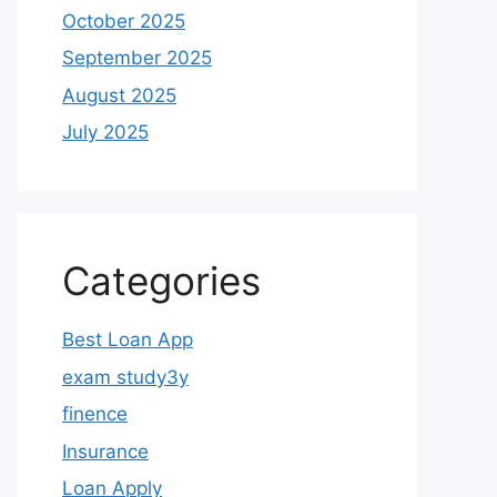
October 2025
September 2025
August 2025
July 2025
Categories
Best Loan App
exam study3y
finence
Insurance
Loan Apply