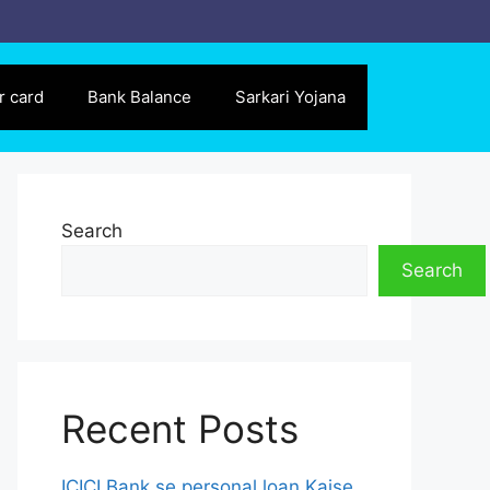
r card
Bank Balance
Sarkari Yojana
Search
Search
Recent Posts
ICICI Bank se personal loan Kaise