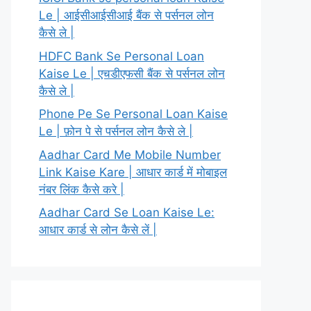
Le | आईसीआईसीआई बैंक से पर्सनल लोन
कैसे ले |
HDFC Bank Se Personal Loan
Kaise Le | एचडीएफसी बैंक से पर्सनल लोन
कैसे ले |
Phone Pe Se Personal Loan Kaise
Le | फ़ोन पे से पर्सनल लोन कैसे ले |
Aadhar Card Me Mobile Number
Link Kaise Kare | आधार कार्ड में मोबाइल
नंबर लिंक कैसे करे |
Aadhar Card Se Loan Kaise Le:
आधार कार्ड से लोन कैसे लें |