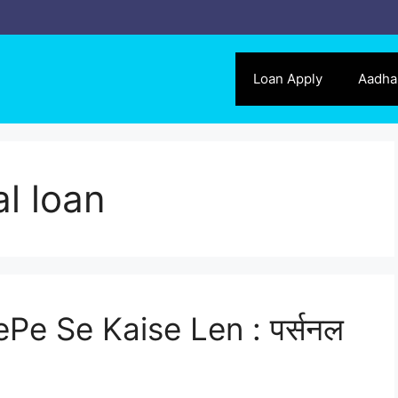
Loan Apply
Aadha
l loan
Pe Se Kaise Len : पर्सनल