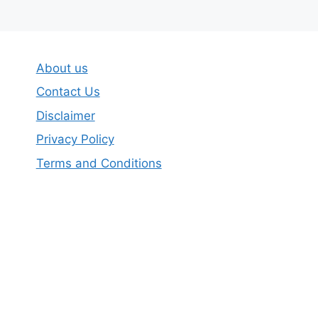
About us
Contact Us
Disclaimer
Privacy Policy
Terms and Conditions