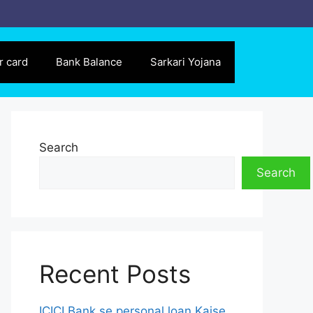
r card
Bank Balance
Sarkari Yojana
Search
Search
Recent Posts
ICICI Bank se personal loan Kaise