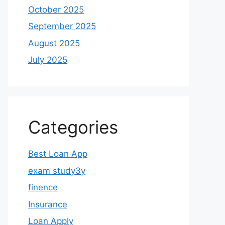
October 2025
September 2025
August 2025
July 2025
Categories
Best Loan App
exam study3y
finence
Insurance
Loan Apply