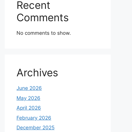
Recent
Comments
No comments to show.
Archives
June 2026
May 2026
April 2026
February 2026
December 2025