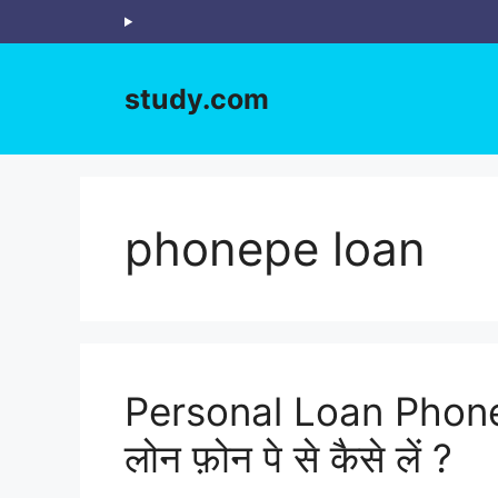
Skip
to
content
study.com
phonepe loan
Personal Loan Phone
लोन फ़ोन पे से कैसे लें ?