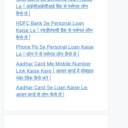
Le | आईसीआईसीआई बैंक से पर्सनल लोन
कैसे ले |
HDFC Bank Se Personal Loan
Kaise Le | एचडीएफसी बैंक से पर्सनल लोन
कैसे ले |
Phone Pe Se Personal Loan Kaise
Le | फ़ोन पे से पर्सनल लोन कैसे ले |
Aadhar Card Me Mobile Number
Link Kaise Kare | आधार कार्ड में मोबाइल
नंबर लिंक कैसे करे |
Aadhar Card Se Loan Kaise Le:
आधार कार्ड से लोन कैसे लें |