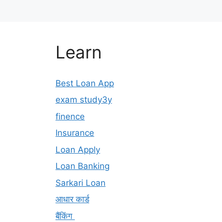
Learn
Best Loan App
exam study3y
finence
Insurance
Loan Apply
Loan Banking
Sarkari Loan
आधार कार्ड
बैंकिंग