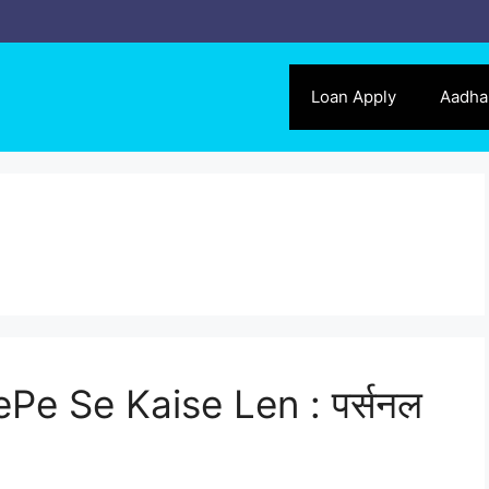
Loan Apply
Aadha
Pe Se Kaise Len : पर्सनल