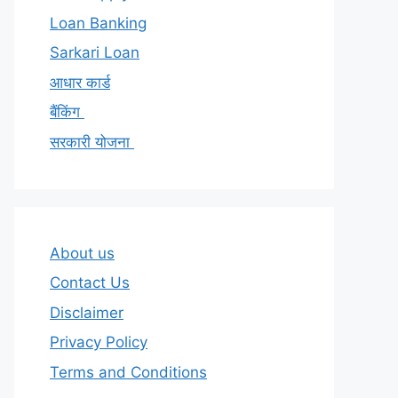
Loan Banking
Sarkari Loan
आधार कार्ड
बैंकिंग
सरकारी योजना
About us
Contact Us
Disclaimer
Privacy Policy
Terms and Conditions