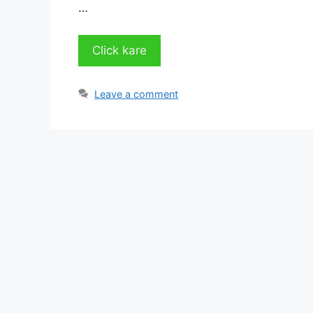
…
Click kare
Leave a comment